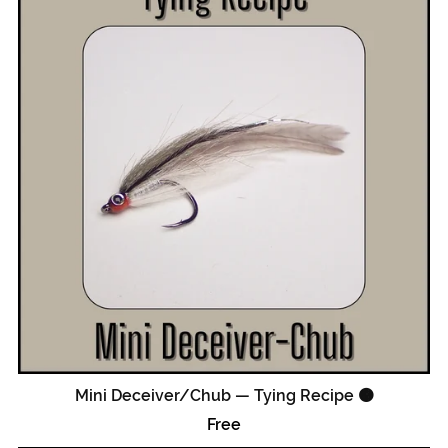
Mini Deceiver/Chub — Tying Recipe 🟠
Free