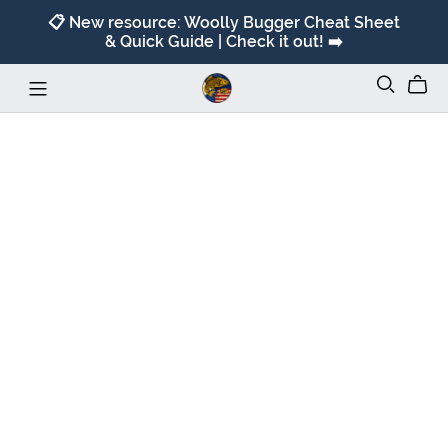
📋 New resource: Woolly Bugger Cheat Sheet
& Quick Guide | Check it out! ➡️