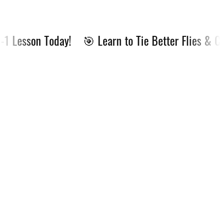
 Lesson Today!
🎯 Learn to Tie Better Flies & Cat
🎯
Learn
to
Tie
Better
Flies
&
Catch
More
Fish
—