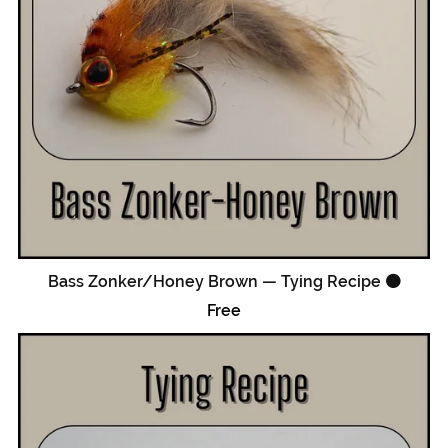
Bass Zonker/Honey Brown — Tying Recipe 🟠
Free