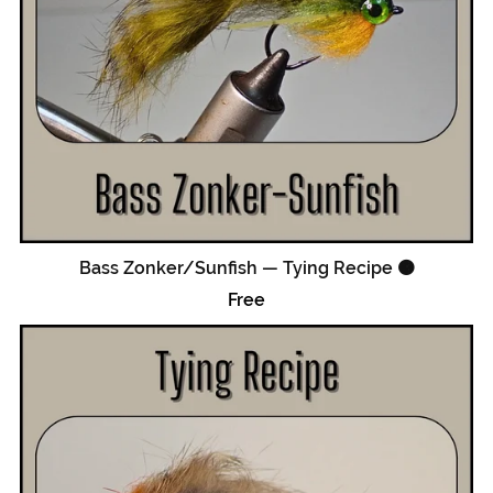
Bass Zonker/Sunfish — Tying Recipe 🟠
Free