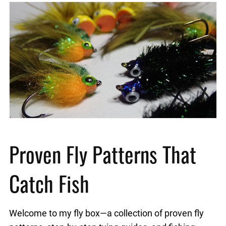
Proven Fly Patterns That
Catch Fish
Welcome to my fly box—a collection of proven fly