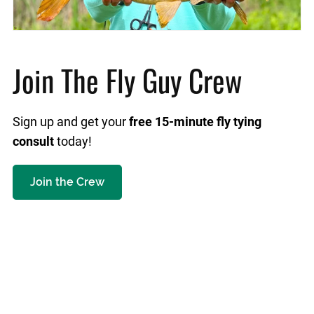
Join The Fly Guy Crew
Sign up and get your
free 15-minute fly tying
consult
today!
Join the Crew