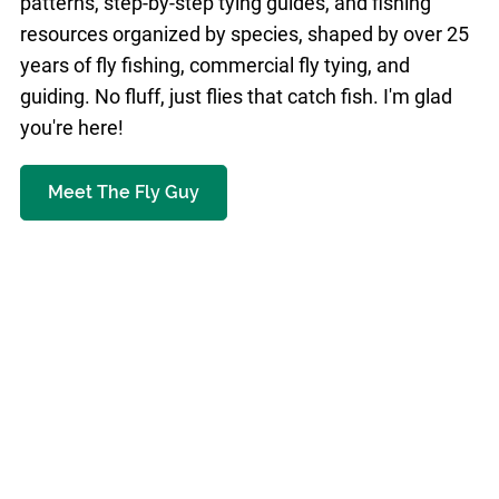
patterns, step-by-step tying guides, and fishing
resources organized by species, shaped by over 25
years of fly fishing, commercial fly tying, and
guiding. No fluff, just flies that catch fish. I'm glad
you're here!
Meet The Fly Guy