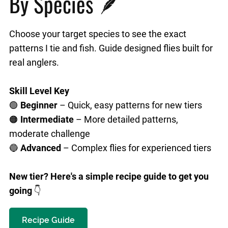
By Species 🪶
Choose your target species to see the exact
patterns I tie and fish. Guide designed flies built for
real anglers.
Skill Level Key
🟢
Beginner
– Quick, easy patterns for new tiers
🟠
Intermediate
– More detailed patterns,
moderate challenge
🔵
Advanced
– Complex flies for experienced tiers
New tier? Here's a simple recipe guide to get you
going
👇
Recipe Guide