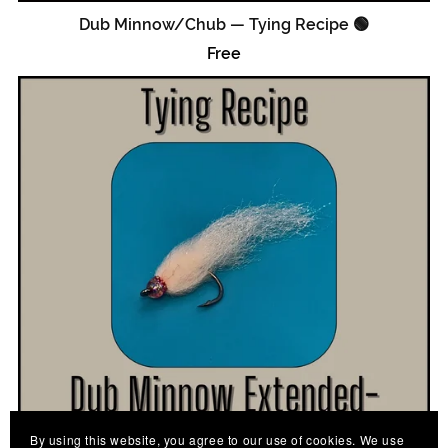
Dub Minnow/Chub — Tying Recipe 🟢
Free
By using this website, you agree to our use of cookies. We use