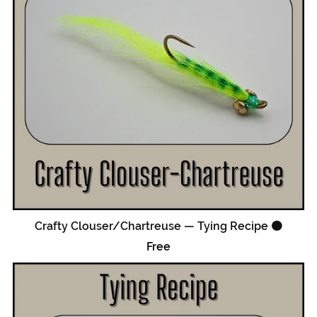
Crafty Clouser/Chartreuse — Tying Recipe 🟠
Free