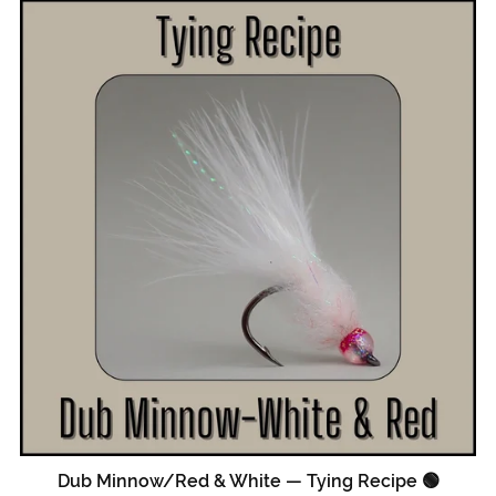
Dub Minnow/Red & White — Tying Recipe 🟢