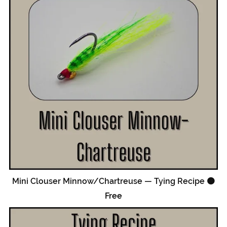
Mini Clouser Minnow/Chartreuse — Tying Recipe 🟠
Free