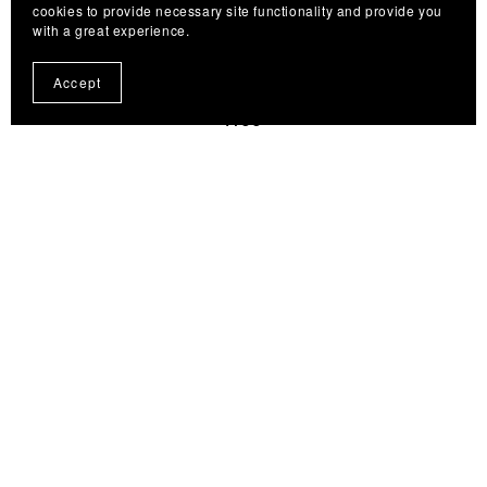
cookies to provide necessary site functionality and provide you
with a great experience.
Dub Minnow Extended/White & Red — Tying Recipe
Accept
🟢
Free