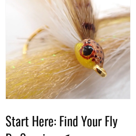
Start Here: Find Your Fly