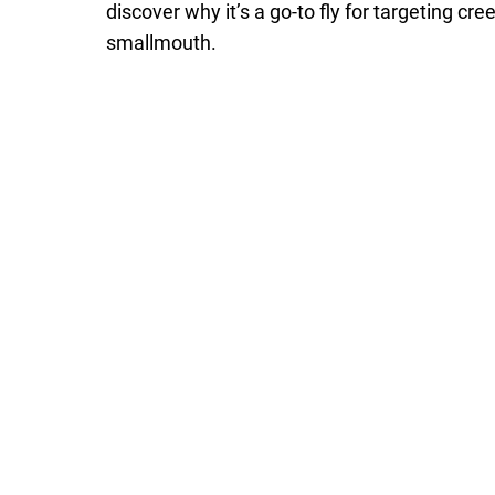
discover why it’s a go-to fly for targeting cre
smallmouth.