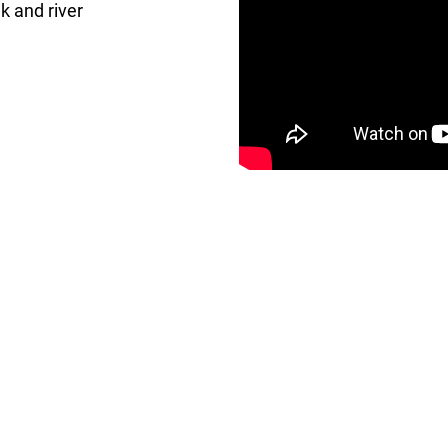
ek and river