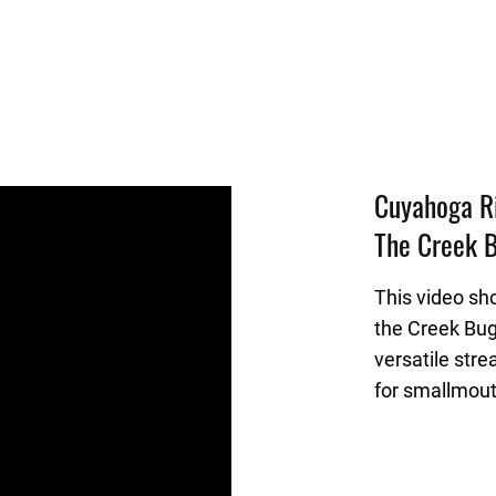
Cuyahoga Ri
The Creek B
This video sh
the Creek Bug
versatile stre
for smallmout