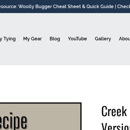
source: Woolly Bugger Cheat Sheet & Quick Guide | Check 
y Tying
My Gear
Blog
YouTube
Gallery
Abou
Creek
Versi