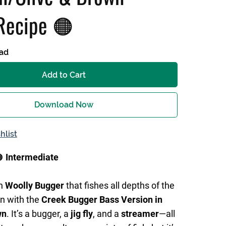
Recipe 🟠
ad
Add to Cart
Download Now
hlist

Intermediate
rn
Woolly Bugger
that fishes all depths of the
n with the
Creek Bugger Bass Version in
wn
. It’s a bugger, a
jig fly
, and a
streamer
—all