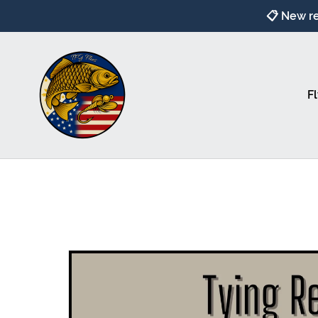
📋 New re
Fl