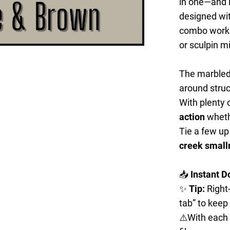
in one—and it
designed wi
combo works 
or sculpin 
The marbled
around struc
With plenty o
action
whethe
Tie a few up
creek small
📥
Instant D
✨
Tip:
Right-
tab” to keep
⚠️With each