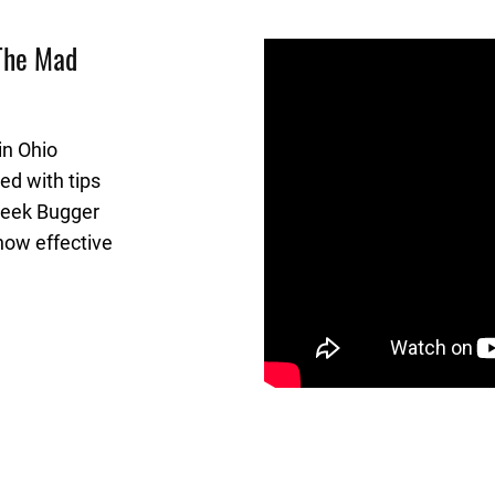
 The Mad
in Ohio
ed with tips
Creek Bugger
how effective