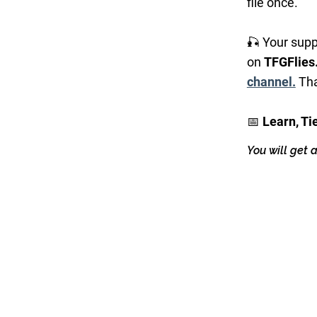
file once.
🎣 Your supp
on
TFGFlies
channel.
Tha
📅
Learn, Ti
You will get