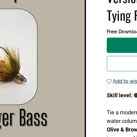
Tying 
Free Downlo
Add to wis
Skill level:

Tie a mode
water colum
Olive & Bro