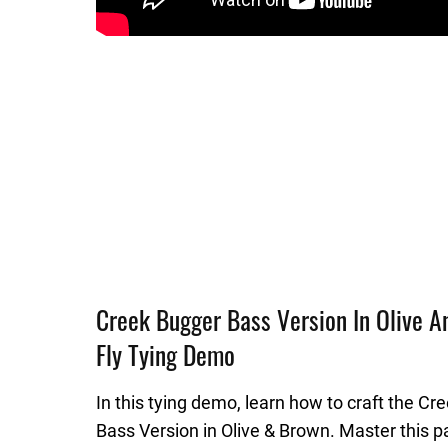
Creek Bugger Bass Version In Olive 
Fly Tying Demo
In this tying demo, learn how to craft the Cr
Bass Version in Olive & Brown. Master this p