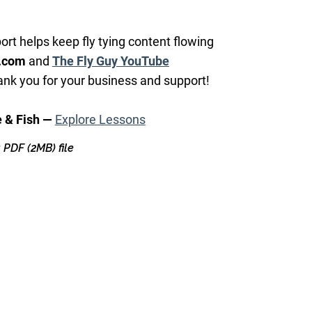
ort helps keep fly tying content flowing
.com
and
The Fly Guy YouTube
nk you for your business and support!
e & Fish —
Explore Lessons
 a PDF
(2MB)
file