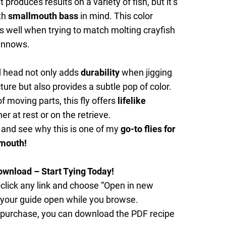
 produces results on a variety of fish, but it’s
th
smallmouth bass
in mind. This color
well when trying to match molting crayfish
minnows.
 head not only adds
durability
when jigging
ture but also provides a subtle pop of color.
f moving parts, this fly offers
lifelike
r at rest or on the retrieve.
 and see why this is one of my
go-to flies for
mouth!
ownload – Start Tying Today!
click any link and choose “Open in new
 your guide open while you browse.
 purchase, you can download the PDF recipe