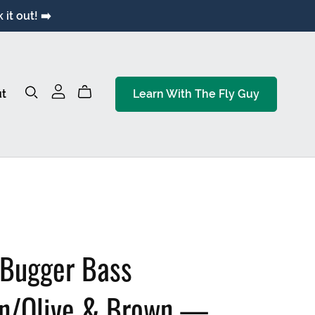
it out! ➡️
t
Learn With The Fly Guy
 Bugger Bass
on/Olive & Brown —