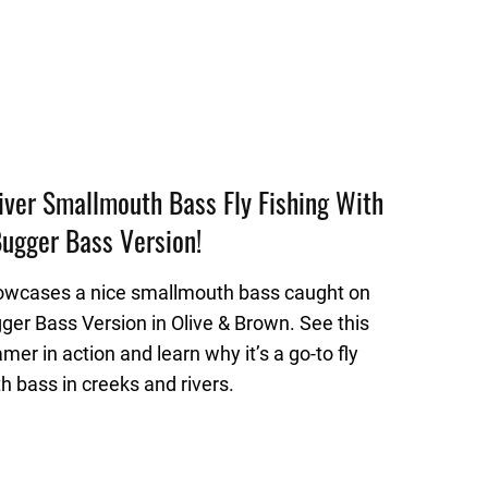
ver Smallmouth Bass Fly Fishing With
ugger Bass Version!
owcases a nice smallmouth bass caught on
ger Bass Version in Olive & Brown. See this
amer in action and learn why it’s a go-to fly
h bass in creeks and rivers.