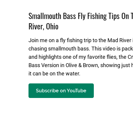
Smallmouth Bass Fly Fishing Tips On
River, Ohio
Join me on a fly fishing trip to the Mad River 
chasing smallmouth bass. This video is pack
and highlights one of my favorite flies, the 
Bass Version in Olive & Brown, showing just 
it can be on the water.
Subscribe on YouTube