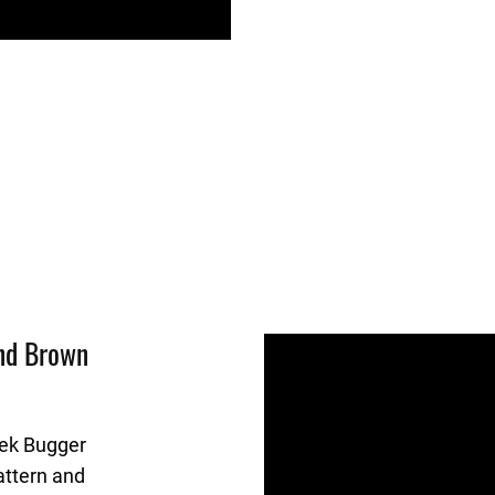
And Brown
eek Bugger
attern and