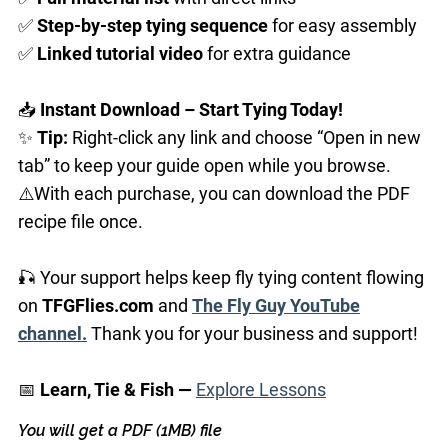
✅
Step-by-step
tying sequence
for easy assembly
✅
Linked
tutorial video
for extra guidance
📥
Instant Download – Start Tying Today!
✨
Tip:
Right-click any link and choose “Open in new
tab” to keep your guide open while you browse.
⚠️With each purchase, you can download the PDF
recipe file once.
🎣 Your support helps keep fly tying content flowing
on
TFGFlies.com
and
The Fly Guy YouTube
channel.
Thank you for your business and support!
📅
Learn, Tie & Fish —
Explore Lessons
You will get a PDF
(1MB)
file