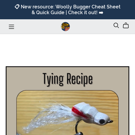
📋 New resource: Woolly Bugger Cheat Sheet
& Quick Guide | Check it out! ➡️