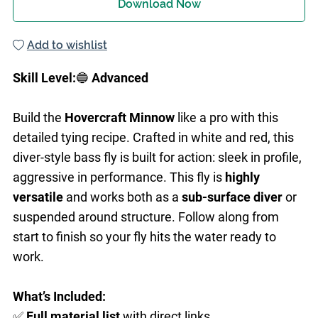
Download Now
Add to wishlist
Skill Level:
🔵
Advanced
Build the
Hovercraft Minnow
like a pro with this
detailed tying recipe. Crafted in white and red, this
diver-style bass fly is built for action: sleek in profile,
aggressive in performance. This fly is
highly
versatile
and works both as a
sub-surface diver
or
suspended around structure. Follow along from
start to finish so your fly hits the water ready to
work.
What’s Included:
✅
Full
material list
with direct links