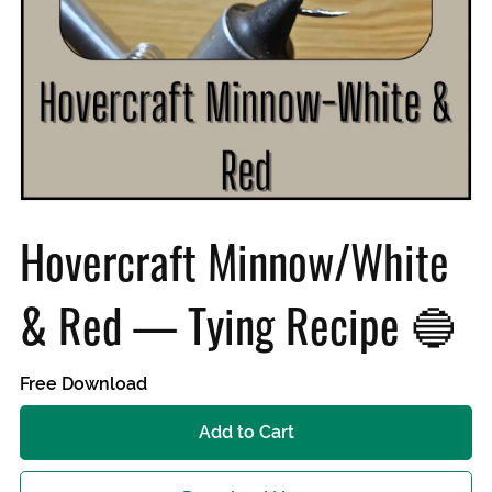
Hovercraft Minnow/White
& Red — Tying Recipe 🔵
Free Download
Add to Cart