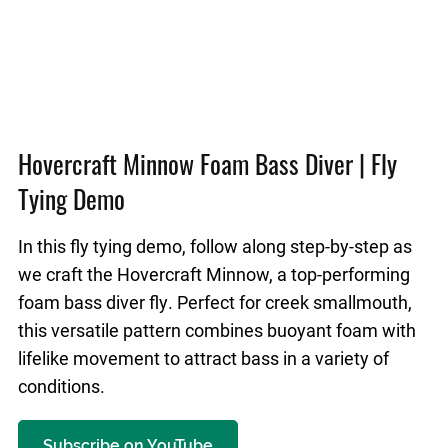
Hovercraft Minnow Foam Bass Diver | Fly
Tying Demo
In this fly tying demo, follow along step-by-step as
we craft the Hovercraft Minnow, a top-performing
foam bass diver fly. Perfect for creek smallmouth,
this versatile pattern combines buoyant foam with
lifelike movement to attract bass in a variety of
conditions.
Subscribe on YouTube