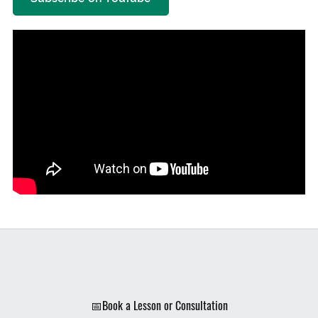
📅Book a Lesson or Consultation