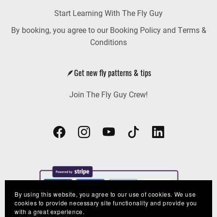
Start Learning With The Fly Guy
By booking, you agree to our Booking Policy and Terms &
Conditions
🪶Get new fly patterns & tips
Join The Fly Guy Crew!
By using this website, you agree to our use of cookies. We use
cookies to provide necessary site functionality and provide you
with a great experience.