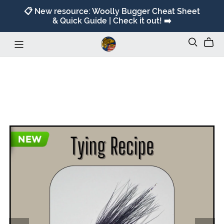
📋 New resource: Woolly Bugger Cheat Sheet
& Quick Guide | Check it out! ➡️