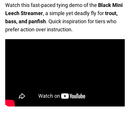
Watch this fast-paced tying demo of the
Black Mini
Leech Streamer
, a simple yet deadly fly for
trout,
bass, and panfish
. Quick inspiration for tiers who
prefer action over instruction.