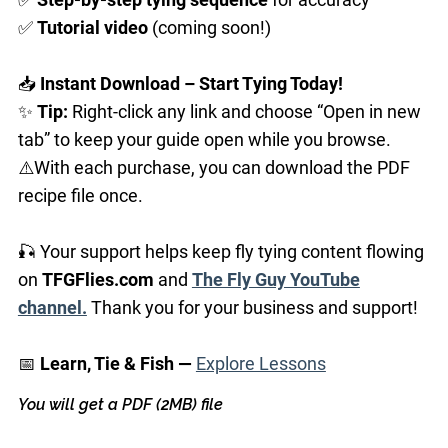
✅
Tutorial
video
(coming soon!)
📥
Instant Download – Start Tying Today!
✨
Tip:
Right-click any link and choose “Open in new
tab” to keep your guide open while you browse.
⚠️With each purchase, you can download the PDF
recipe file once.
🎣 Your support helps keep fly tying content flowing
on
TFGFlies.com
and
The Fly Guy YouTube
channel.
Thank you for your business and support!
📅
Learn, Tie & Fish —
Explore Lessons
You will get a PDF
(2MB)
file