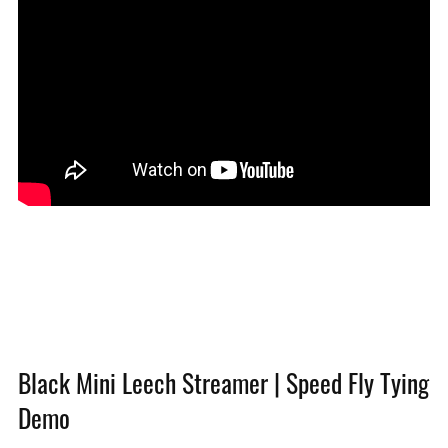
Black Mini Leech Streamer | Speed Fly Tying
Demo