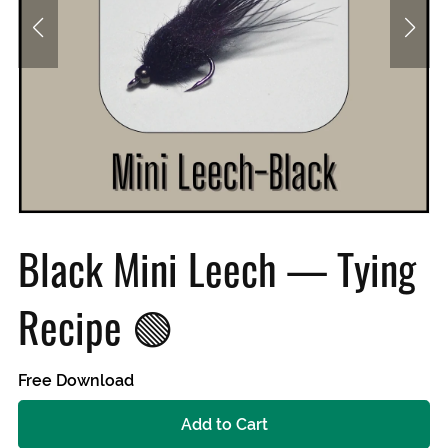
Black Mini Leech — Tying
Recipe 🟢
Free Download
Add to Cart