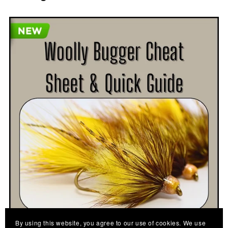
By using this website, you agree to our use of cookies. We use