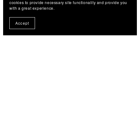
cookies to provide necessary site functionality and provide you
Woolly Bugger Cheat Sheet & Quick Guide 🟢🟠
with a great experience.
$4.99
Accept