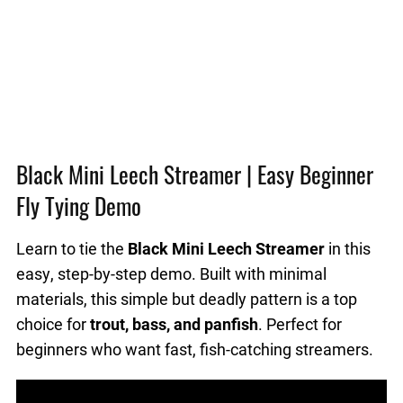
Black Mini Leech Streamer | Easy Beginner
Fly Tying Demo
Learn to tie the
Black Mini Leech Streamer
in this
easy, step-by-step demo. Built with minimal
materials, this simple but deadly pattern is a top
choice for
trout, bass, and panfish
. Perfect for
beginners who want fast, fish-catching streamers.