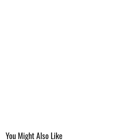
You Might Also Like