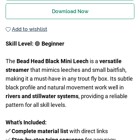
Download Now
Add to wishlist
Skill Level:
🟢
Beginner
The
Bead Head Black Mini Leech
is a
versatile
streamer
that mimics leeches and small baitfish,
making it a must-have in any trout fly box. Its subtle
black profile and natural movement work well in
rivers and stillwater systems
, providing a reliable
pattern for all skill levels.
What’s Included:
✅ Complete material list
with direct links
✅
Step-by-step
tying sequence
for accuracy