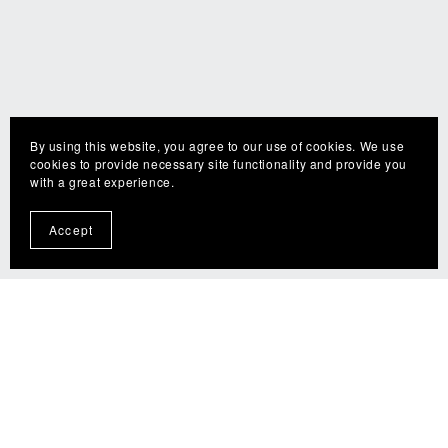
By using this website, you agree to our use of cookies. We use
cookies to provide necessary site functionality and provide you
with a great experience.
Accept