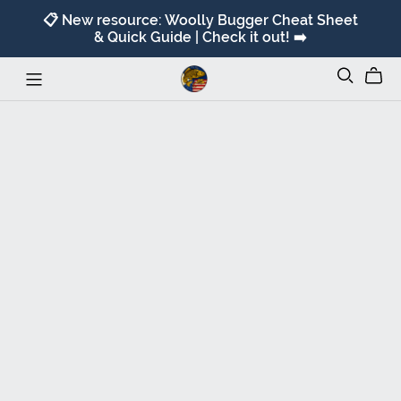
📋 New resource: Woolly Bugger Cheat Sheet
& Quick Guide | Check it out! ➡️