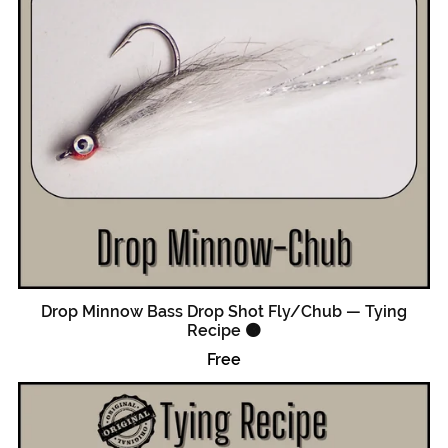
Drop Minnow Bass Drop Shot Fly/Chub — Tying
Recipe 🟠
Free