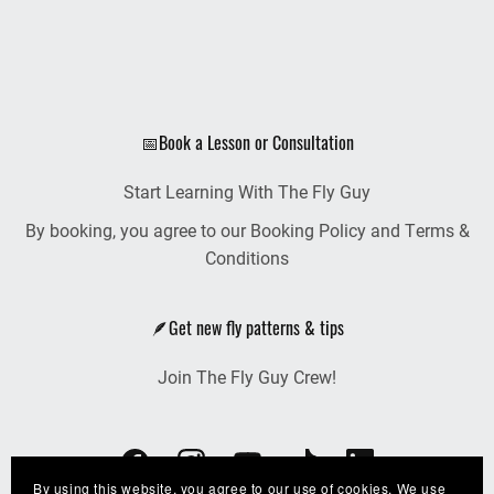
📅Book a Lesson or Consultation
Start Learning With The Fly Guy
By booking, you agree to our Booking Policy and Terms &
Conditions
🪶Get new fly patterns & tips
Join The Fly Guy Crew!
By using this website, you agree to our use of cookies. We use