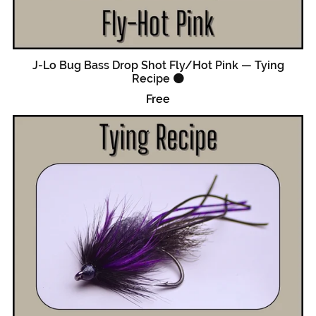
J-Lo Bug Bass Drop Shot Fly/Hot Pink — Tying
Recipe 🟠
Free