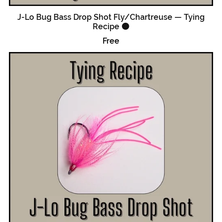
J-Lo Bug Bass Drop Shot Fly/Chartreuse — Tying
Recipe 🟠
Free