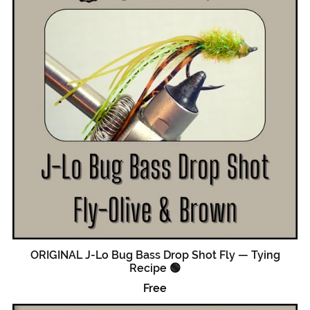
ORIGINAL J-Lo Bug Bass Drop Shot Fly — Tying
Recipe 🟢
Free