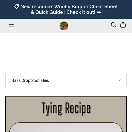
📋 New resource: Woolly Bugger Cheat Sheet
& Quick Guide | Check it out! ➡️