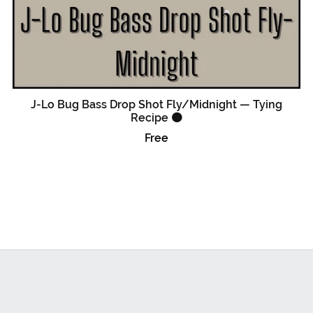
J-Lo Bug Bass Drop Shot Fly/Midnight — Tying
Recipe 🟠
Free