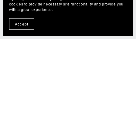
cookies to provide necessary site functionality and provide you
with a great experience.
Accept
The Fly Guy (tfgflies.com) is a participant in the Amazon
Services LLC Associates Program, an affiliate advertising
program designed to provide a means for sites to earn
advertising fees by advertising and linking to
amazon.com.
© 2025 The Fly Guy - TFG Flies. All rights reserved.
Unauthorized reproduction or distribution of any content
on this website is strictly prohibited. For permissions or