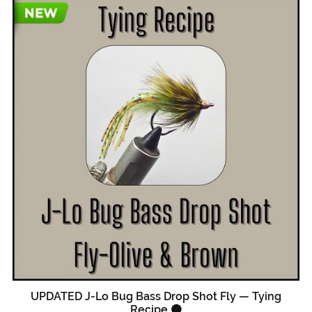
UPDATED J-Lo Bug Bass Drop Shot Fly — Tying
Recipe 🟠