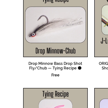
Drop Minnow Bass Drop Shot
ORIG
Fly/Chub — Tying Recipe 🟠
Sho
Free