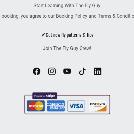
Start Learning With The Fly Guy
 booking, you agree to our Booking Policy and Terms & Conditi
🪶Get new fly patterns & tips
Join The Fly Guy Crew!