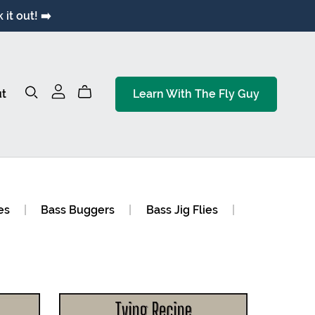
it out! ➡️
t
Learn With The Fly Guy
es
|
Bass Buggers
|
Bass Jig Flies
|