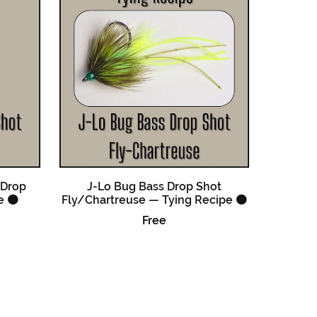
 Drop
J-Lo Bug Bass Drop Shot
e 🟠
Fly/Chartreuse — Tying Recipe 🟠
Free