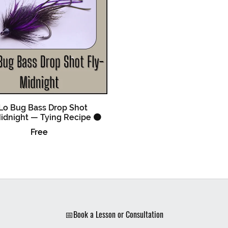
Lo Bug Bass Drop Shot
idnight — Tying Recipe 🟠
Free
📅Book a Lesson or Consultation