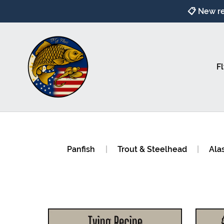
📋 New re
Fl
Panfish
|
Trout & Steelhead
|
Ala