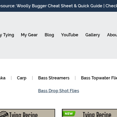
source: Woolly Bugger Cheat Sheet & Quick Guide | Check 
y Tying
My Gear
Blog
YouTube
Gallery
Abou
ska
|
Carp
|
Bass Streamers
|
Bass Topwater Fli
Bass Drop Shot Flies