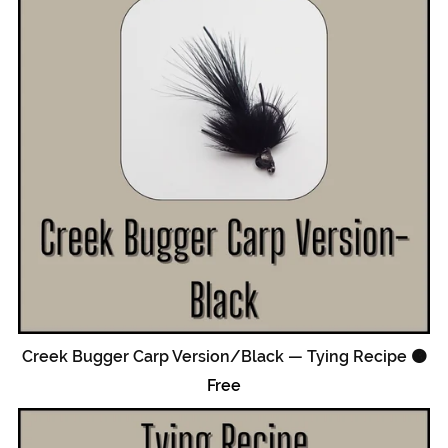
Creek Bugger Carp Version/Black — Tying Recipe 🟠
Free