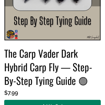
The Carp Vader Dark
Hybrid Carp Fly — Step-
By-Step Tying Guide 🟢
$7.99