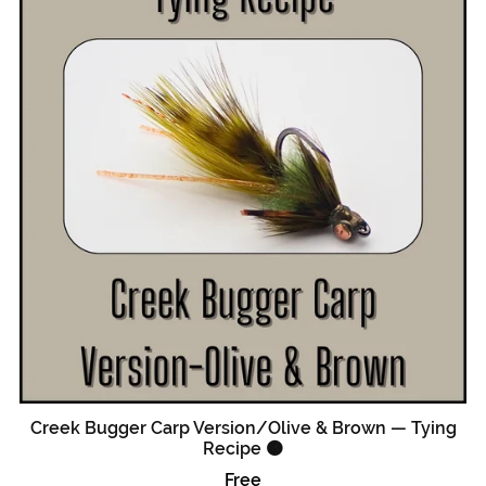
Creek Bugger Carp Version/Olive & Brown — Tying
Recipe 🟠
Free