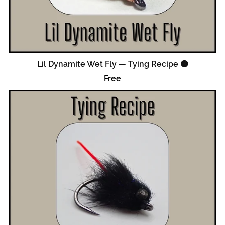
Lil Dynamite Wet Fly — Tying Recipe 🟠
Free