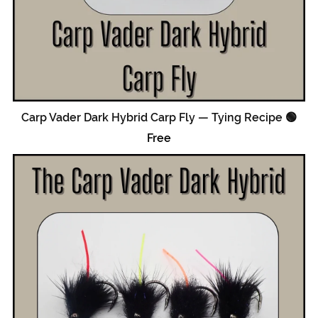
Carp Vader Dark Hybrid Carp Fly — Tying Recipe 🟢
Free