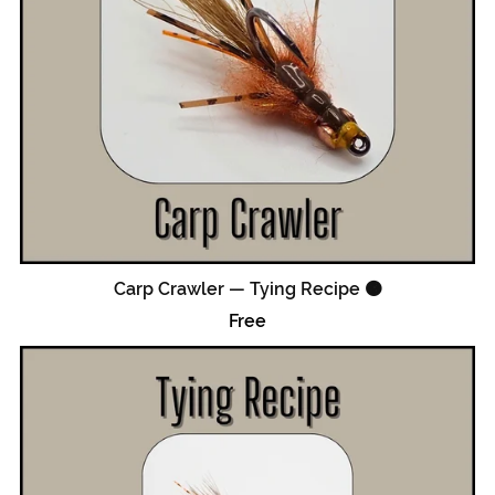
Carp Crawler — Tying Recipe 🟠
Free