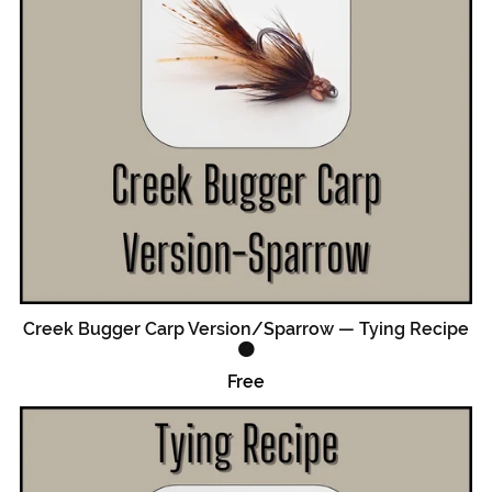
Creek Bugger Carp Version/Sparrow — Tying Recipe
🟠
Free