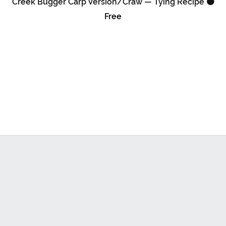
Creek Bugger Carp Version/Craw — Tying Recipe 🟠
Free