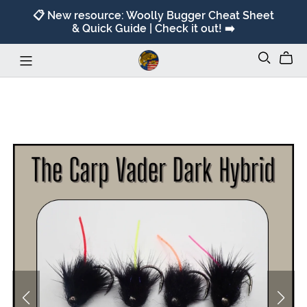
📋 New resource: Woolly Bugger Cheat Sheet
& Quick Guide | Check it out! ➡️