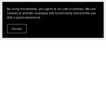
By using this website, you agree to our use of cookies. We use
cookies to provide necessary site functionality and provide you
with a great experience.
Accept
📅Book a Lesson or Consultation
Start Learning With The Fly Guy