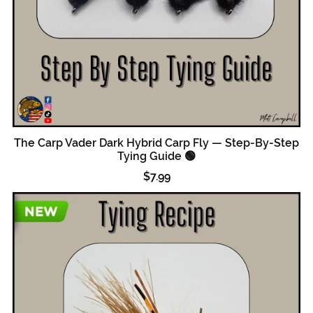
The Carp Vader Dark Hybrid Carp Fly — Step-By-Step
Tying Guide 🟢
$7.99