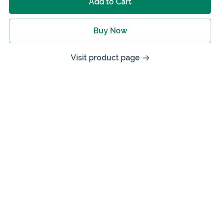
Add to Cart
Buy Now
Visit product page