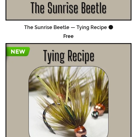
The Sunrise Beetle — Tying Recipe 🟠
Free