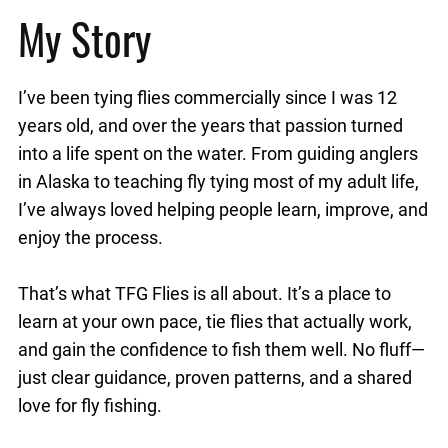
My Story
I’ve been tying flies commercially since I was 12
years old, and over the years that passion turned
into a life spent on the water. From guiding anglers
in Alaska to teaching fly tying most of my adult life,
I’ve always loved helping people learn, improve, and
enjoy the process.
That’s what TFG Flies is all about. It’s a place to
learn at your own pace, tie flies that actually work,
and gain the confidence to fish them well. No fluff—
just clear guidance, proven patterns, and a shared
love for fly fishing.