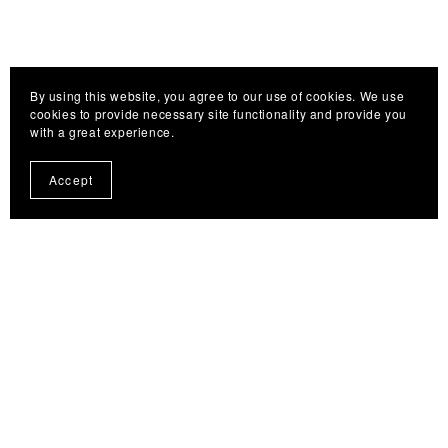
By using this website, you agree to our use of cookies. We use
cookies to provide necessary site functionality and provide you
with a great experience.
Accept