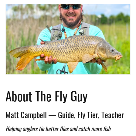
About The Fly Guy
Matt Campbell — Guide, Fly Tier, Teacher
Helping anglers tie better flies and catch more fish