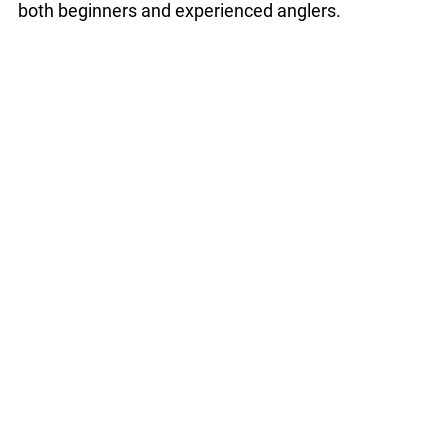
both beginners and experienced anglers.