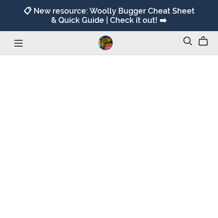
📋 New resource: Woolly Bugger Cheat Sheet
& Quick Guide | Check it out! ➡️