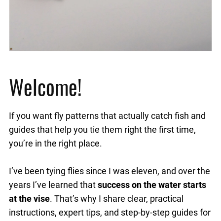
Welcome!
If you want fly patterns that actually catch fish and
guides that help you tie them right the first time,
you’re in the right place.
I’ve been tying flies since I was eleven, and over the
years I’ve learned that
success on the water starts
at the vise
. That’s why I share clear, practical
instructions, expert tips, and step-by-step guides for