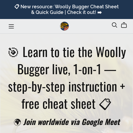
📋 New resource: Woolly Bugger Cheat Sheet
& Quick Guide | Check it out! ➡️
🎯 Learn to tie the Woolly
Bugger live, 1-on-1 —
step-by-step instruction +
free cheat sheet 📋
🌍
Join worldwide via Google Meet