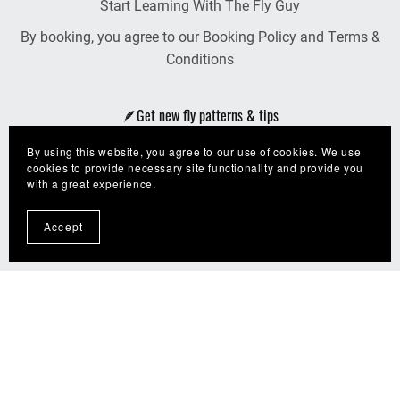
Start Learning With The Fly Guy
By booking, you agree to our Booking Policy and Terms &
Conditions
🪶Get new fly patterns & tips
By using this website, you agree to our use of cookies. We use
Join The Fly Guy Crew!
cookies to provide necessary site functionality and provide you
with a great experience.
Accept